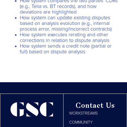
How system compares the two parties’ CDRs
(e.g., Telia vs. BT records), and how
deviations are highlighted
How system can update existing disputes
based on analysis evolution (e.g., internal
process error, missing/incorrect contracts)
How system executes rerating and other
corrections in relation to dispute analysis
How system sends a credit note (partial or
full) based on dispute analysis
Contact Us
WORKSTREAMS
COMMUNITY