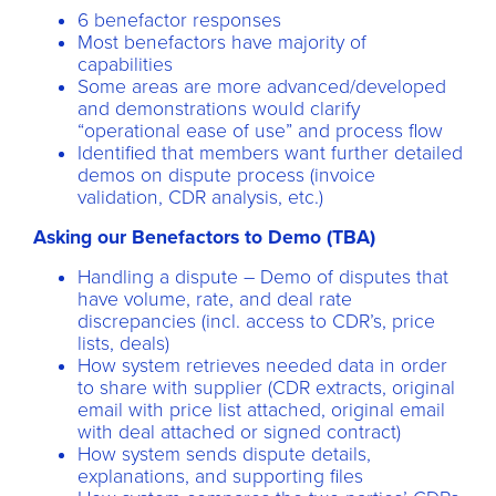
6 benefactor responses
Most benefactors have majority of
capabilities
Some areas are more advanced/developed
and demonstrations would clarify
“operational ease of use” and process flow
Identified that members want further detailed
demos on dispute process (invoice
validation, CDR analysis, etc.)
Asking our Benefactors to Demo (TBA)
Handling a dispute – Demo of disputes that
have volume, rate, and deal rate
discrepancies (incl. access to CDR’s, price
lists, deals)
How system retrieves needed data in order
to share with supplier (CDR extracts, original
email with price list attached, original email
with deal attached or signed contract)
How system sends dispute details,
explanations, and supporting files