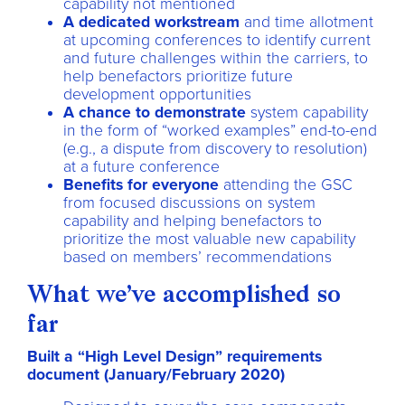
capability not mentioned
A dedicated workstream
and time allotment
at upcoming conferences to identify current
and future challenges within the carriers, to
help benefactors prioritize future
development opportunities
A chance to demonstrate
system capability
in the form of “worked examples” end-to-end
(e.g., a dispute from discovery to resolution)
at a future conference
Benefits for everyone
attending the GSC
from focused discussions on system
capability and helping benefactors to
prioritize the most valuable new capability
based on members’ recommendations
What we’ve accomplished so
far
Built a “High Level Design” requirements
document (January/February 2020)