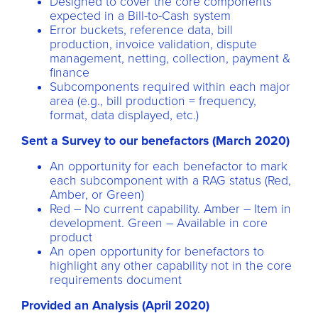
Designed to cover the core components
expected in a Bill-to-Cash system
Error buckets, reference data, bill
production, invoice validation, dispute
management, netting, collection, payment &
finance
Subcomponents required within each major
area (e.g., bill production = frequency,
format, data displayed, etc.)
Sent a Survey to our benefactors (March 2020)
An opportunity for each benefactor to mark
each subcomponent with a RAG status (Red,
Amber, or Green)
Red – No current capability. Amber – Item in
development. Green – Available in core
product
An open opportunity for benefactors to
highlight any other capability not in the core
requirements document
Provided an Analysis (April 2020)