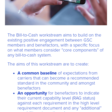
The Bill-to-Cash workstream aims to build on the
existing positive engagement between GSC
members and benefactors, with a specific focus
on what members consider “core components” of
any bill-to-cash system.
The aims of this workstream are to create:
A common baseline
of expectations from
carriers that can become a recommended
standard in the community and amongst
benefactors
An opportunity
for benefactors to indicate
their current capability level (RAG status)
against each requirement in the high level
requirement document and any “additional”