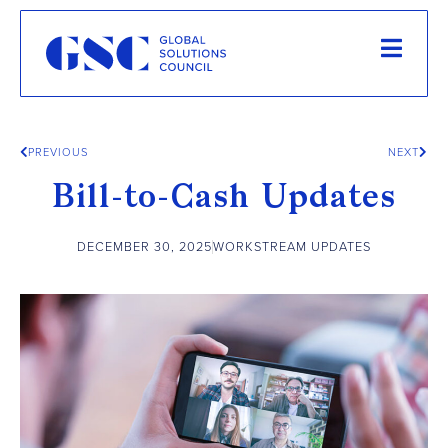
PREVIOUS
NEXT
Bill-to-Cash Updates
DECEMBER 30, 2025
WORKSTREAM UPDATES