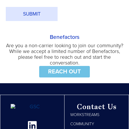
*
Benefactors
Are you a non-carrier looking to join our community?
While we accept a limited number of Benefactors,
please feel free to reach out and start the
conversation.
REACH OUT
Contact Us
WORKSTREAMS
COMMUNITY