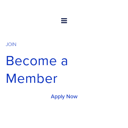
JOIN
Become a
Member
Apply Now
Membership in GSC provides rich benefits for your
company and the carrier community at large,
including access to get and contribute expertise to
our workstreams.