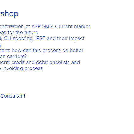
kshop
netization of A2P SMS. Current market
es for the future
 CLI spoofing, IRSF and their impact
y
nt: how can this process be better
en carriers?
t: credit and debit pricelists and
 invoicing process
Consultant