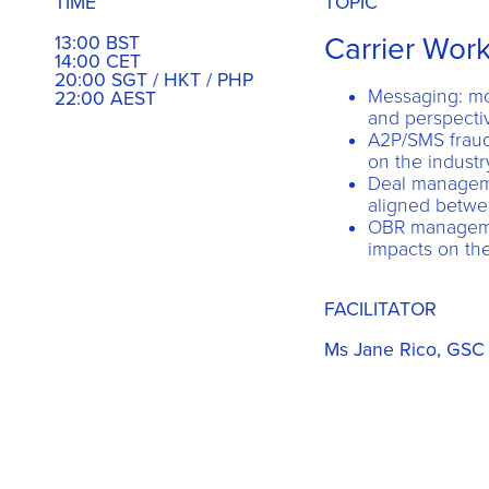
TIME
TOPIC
Carrier Wor
13:00 BST
14:00 CET
20:00 SGT / HKT / PHP
Messaging: mo
22:00 AEST
and perspectiv
A2P/SMS fraud,
on the industr
Deal manageme
aligned betwe
OBR managemen
impacts on the
FACILITATOR
Ms Jane Rico, GSC 