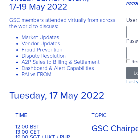
reco
17-19 May 2022
GSC members attended virtually from across
User
the world to discuss:
Market Updates
Pass
Vendor Updates
Fraud Prevention
Dispute Resolution
A2P Sales to Billing & Settlement
Re
Dashboard & Alert Capabilities
Lo
PAI vs FROM
Lost 
Tuesday, 17 May 2022
TIME
TOPIC
GSC Chairpe
12:00 BST
13:00 CET
19:00 SGT / HKT / PHP