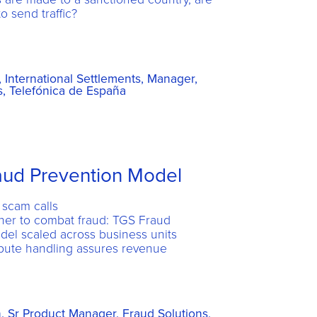
o send traffic?
International Settlements, Manager,
, Telefónica de España
raud Prevention Model
 scam calls
her to combat fraud: TGS Fraud
del scaled across business units
pute handling assures revenue
, Sr Product Manager, Fraud Solutions,