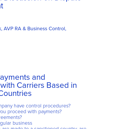
t
k, AVP RA & Business Control,
Payments and
with Carriers Based in
Countries
pany have control procedures?
 you proceed with payments?
greements?
gular business
 are made to a sanctioned country, are