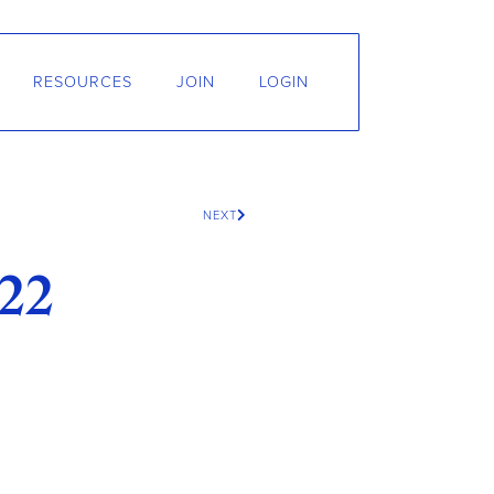
RESOURCES
JOIN
LOGIN
NEXT
22