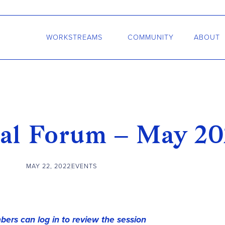
WORKSTREAMS
COMMUNITY
ABOUT
al Forum – May 20
MAY 22, 2022
EVENTS
ers can log in to review the session