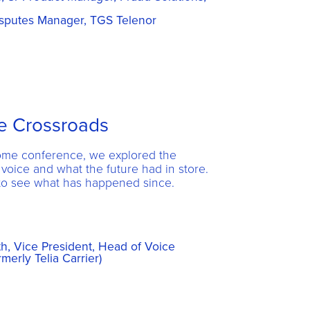
sputes Manager, TGS Telenor
he Crossroads
Rome conference, we explored the
 voice and what the future had in store.
o see what has happened since.
, Vice President, Head of Voice
rmerly Telia Carrier)