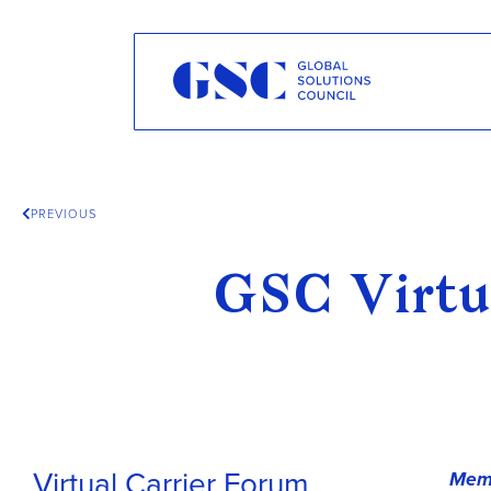
PREVIOUS
GSC Virtu
Virtual Carrier Forum,
Memb