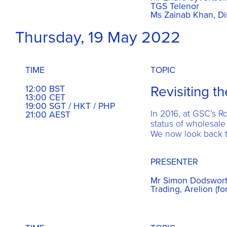
TGS Telenor
Ms Zainab Khan, Di
Thursday, 19 May 2022
TIME
TOPIC
Revisiting t
12:00 BST
13:00 CET
19:00 SGT / HKT / PHP
In 2016, at GSC’s 
21:00 AEST
status of wholesale
We now look back t
PRESENTER
Mr Simon Dodsworth
Trading, Arelion (fo