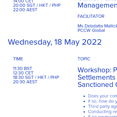
14:00 CET
Managemen
20:00 SGT / HKT / PHP
22:00 AEST
FACILITATOR
Ms Debdatta Mallic
PCCW Global
Wednesday, 18 May 2022
TIME
TOPIC
Workshop: 
11:30 BST
12:30 CET
Settlements 
18:30 SGT / HKT / PHP
20:30 AEST
Sanctioned 
Does your com
If so, how do
Third party a
Conducting re
If no payments