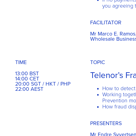
you agreeing t
FACILITATOR
Mr Marco E. Ramos, 
Wholesale Business
TIME
TOPIC
Telenor’s F
13:00 BST
14:00 CET
20:00 SGT / HKT / PHP
How to detect
22:00 AEST
Working toget
Prevention mo
How fraud dis
PRESENTERS
Mr Endre Syvertsen