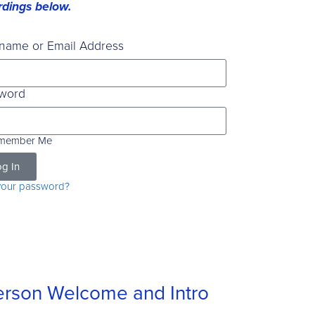
rdings below.
name or Email Address
word
member Me
g In
your password?
rson Welcome and Intro