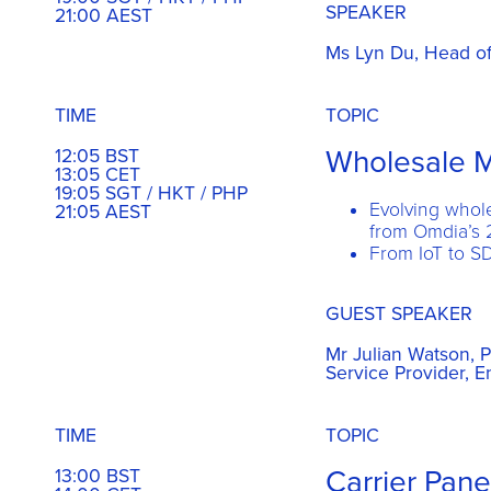
SPEAKER
21:00 AEST
Ms Lyn Du, Head of 
TIME
TOPIC
Wholesale M
12:05 BST
13:05 CET
19:05 SGT / HKT / PHP
Evolving whol
21:05 AEST
from Omdia’s 
From IoT to S
GUEST SPEAKER
Mr Julian Watson, P
Service Provider, 
TIME
TOPIC
Carrier Pane
13:00 BST