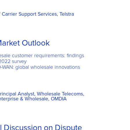
Carrier Support Services, Telstra
arket Outlook
esale customer requirements: findings
2022 survey
D-WAN: global wholesale innovations
rincipal Analyst, Wholesale Telecoms,
Enterprise & Wholesale, OMDIA
l Discussion on Dispute