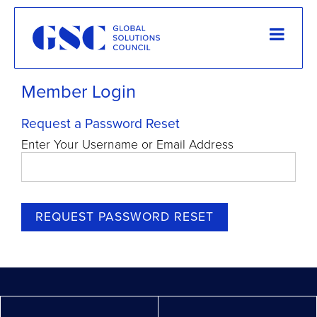
Member Login
Request a Password Reset
Enter Your Username or Email Address