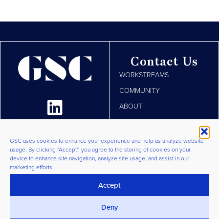
Contact Us
WORKSTREAMS
COMMUNITY
ABOUT
RESOURCES
JOIN
GSC uses cookies to enhance your experience and help us analyze website
usage. By clicking “Accept”, you agree to the storing of cookies on your
LOGIN
device to enhance site navigation, analyze site usage, and assist in our
marketing efforts.
Privacy Policy
|
Terms &
Conditions
|
Cookie Policy
©
Accept
2026 GSC Group. All Rights
Deny
Reserved.