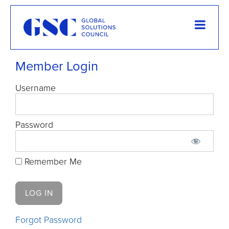
Member Login
Username
Password
Remember Me
Forgot Password