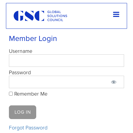
Member Login
Username
Password
Remember Me
Forgot Password