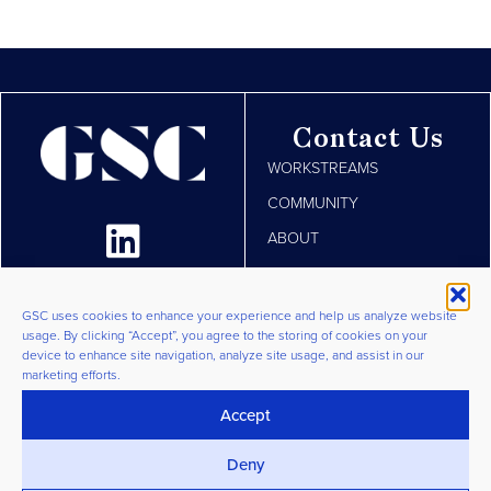
Contact Us
WORKSTREAMS
COMMUNITY
ABOUT
RESOURCES
JOIN
GSC uses cookies to enhance your experience and help us analyze website
usage. By clicking “Accept”, you agree to the storing of cookies on your
LOGIN
device to enhance site navigation, analyze site usage, and assist in our
marketing efforts.
Privacy Policy
|
Terms &
Conditions
|
Cookie Policy
©
Accept
2026 GSC Group. All Rights
Deny
Reserved.